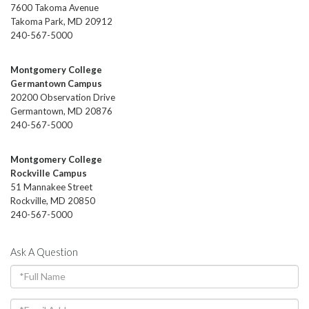
7600 Takoma Avenue
Takoma Park, MD 20912
240-567-5000
Montgomery College
Germantown Campus
20200 Observation Drive
Germantown, MD 20876
240-567-5000
Montgomery College
Rockville Campus
51 Mannakee Street
Rockville, MD 20850
240-567-5000
Ask A Question
Full
Name
Email