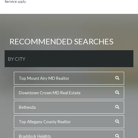
Service
apply.
RECOMMENDED SEARCHES
BY CITY
Top Mount Airy MD Realtor
Downtown Crown MD Real Estate
Bethesda
Top Allegany County Realtor
Braddock Heights