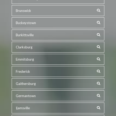
Brunswick
Buckeystown
Burkittsville
Clarksburg
Emmitsburg
Frederick
Gaithersburg
Germantown
Ijamsville