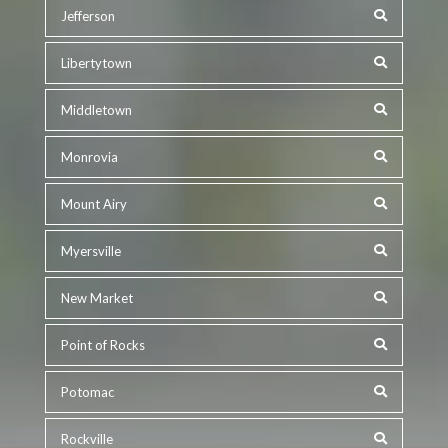
Jefferson
Libertytown
Middletown
Monrovia
Mount Airy
Myersville
New Market
Point of Rocks
Potomac
Rockville