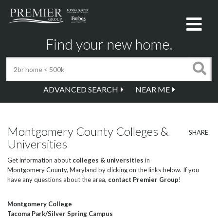
Me
Find your new home.
ADVANCED SEARCH
NEAR ME
Montgomery County Colleges &
SHARE
Universities
Get information about
colleges & universities
in
Montgomery County
, Maryland by clicking on the links below. If you
have any questions about the area,
contact Premier Group
!
Montgomery College
Tacoma Park/Silver Spring Campus