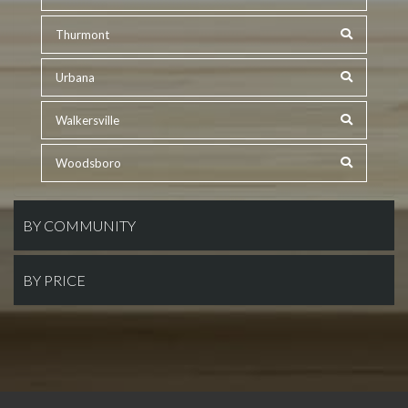
Thurmont
Urbana
Walkersville
Woodsboro
BY COMMUNITY
BY PRICE