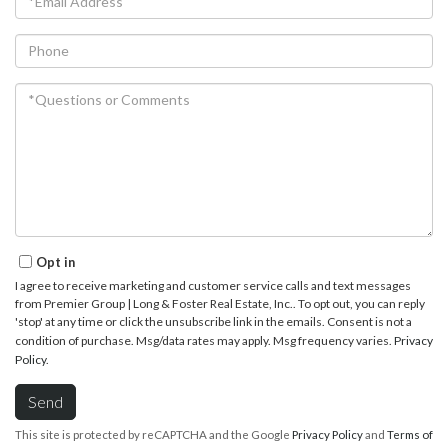
Phone
Questions
or
Comments?
Opt in
I agree to receive marketing and customer service calls and text messages
from Premier Group | Long & Foster Real Estate, Inc.. To opt out, you can reply
'stop' at any time or click the unsubscribe link in the emails. Consent is not a
condition of purchase. Msg/data rates may apply. Msg frequency varies.
Privacy
Policy
.
Send
This site is protected by reCAPTCHA and the Google
Privacy Policy
and
Terms of