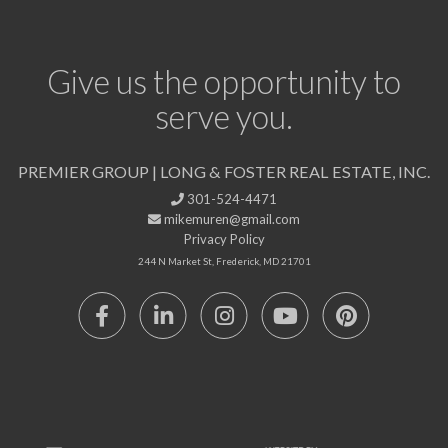
Give us the opportunity to
serve you.
PREMIER GROUP | LONG & FOSTER REAL ESTATE, INC.
301-524-4471
mikemuren@gmail.com
Privacy Policy
244 N Market St, Frederick, MD 21701
Facebook
Linkedin
Instagram
Youtube
Pinterest