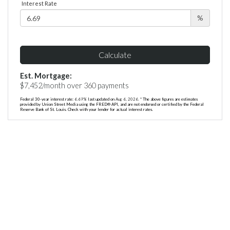
Interest Rate
%
Calculate
Est. Mortgage:
$
7,452
/month over
360
payments
Federal 30-year interest rate:
6.69
% last updated on
Aug 6, 2026.
* The above figures are estimates
provided by Union Street Media using the FRED® API, and are not endorsed or certified by the Federal
Reserve Bank of St. Louis. Check with your lender for actual interest rates.