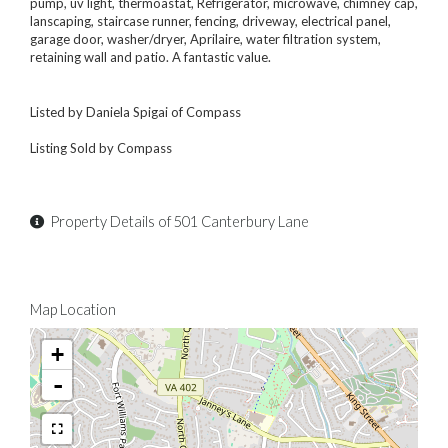
pump, uv light, thermoastat, Refrigerator, microwave, chimney cap,
lanscaping, staircase runner, fencing, driveway, electrical panel,
garage door, washer/dryer, Aprilaire, water filtration system,
retaining wall and patio. A fantastic value.
Listed by Daniela Spigai of Compass
Listing Sold by Compass
Property Details of 501 Canterbury Lane
Map Location
+
-