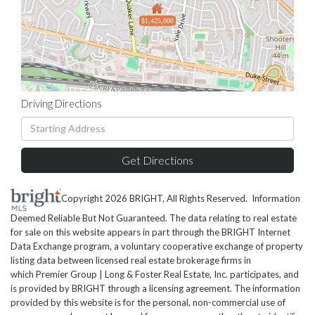
$1,425,000
Driving Directions
Driving
Directions
Get Directions
Copyright 2026 BRIGHT, All Rights Reserved. Information
Deemed Reliable But Not Guaranteed. The data relating to real estate
for sale on this website appears in part through the BRIGHT Internet
Data Exchange program, a voluntary cooperative exchange of property
listing data between licensed real estate brokerage firms in
which Premier Group | Long & Foster Real Estate, Inc. participates, and
is provided by BRIGHT through a licensing agreement. The information
provided by this website is for the personal, non-commercial use of