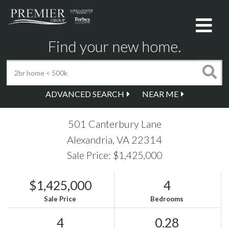
Me
Find your new home.
ADVANCED SEARCH
NEAR ME
501 Canterbury Lane
Alexandria,
VA
22314
Sale Price: $1,425,000
$1,425,000
4
Sale Price
Bedrooms
4
0.28