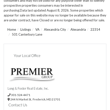
consumers and may not be used for any purpose other than to identify
prospective properties consumers may be interested in
purchasing.Data last updated August 8, 2026. Some properties which
appear for sale on this website may no longer be available because they
are under contract, have Closed or are no longer being offered for sale.
Home
Listings
VA
Alexandria City
Alexandria
22314
501 Canterbury Lane
Your Local Office
Long & Foster Real Estate, Inc.
301-524-4471
244 N Market St,
Frederick,
MD
21701
Contact Us