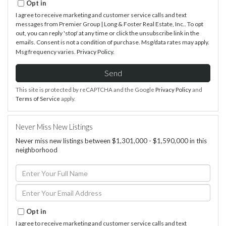
Opt in
I agree to receive marketing and customer service calls and text
messages from Premier Group | Long & Foster Real Estate, Inc.. To opt
out, you can reply 'stop' at any time or click the unsubscribe link in the
emails. Consent is not a condition of purchase. Msg/data rates may apply.
Msg frequency varies.
Privacy Policy
.
Send
This site is protected by reCAPTCHA and the Google
Privacy Policy
and
Terms of Service
apply.
Never Miss New Listings
Never miss new listings between $1,301,000 - $1,590,000 in this
neighborhood
Enter
Full
Name
Enter
Your
Email
Opt in
I agree to receive marketing and customer service calls and text