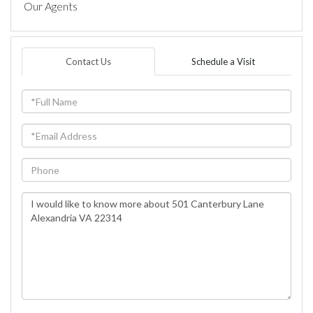
Our Agents
Contact Us
Schedule a Visit
Full
Name
Email
Phone
Questions
or
Comments?