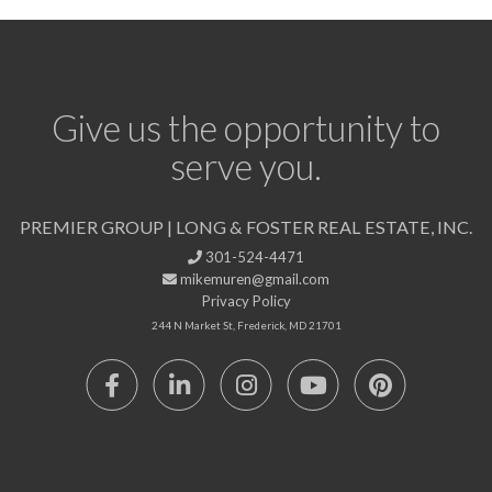
Give us the opportunity to
serve you.
PREMIER GROUP | LONG & FOSTER REAL ESTATE, INC.
301-524-4471
mikemuren@gmail.com
Privacy Policy
244 N Market St, Frederick, MD 21701
Facebook
Linkedin
Instagram
Youtube
Pinterest