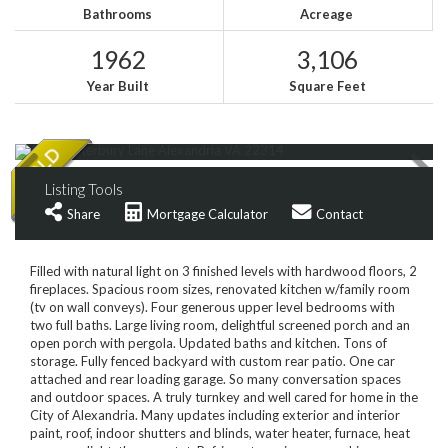
Bathrooms
Acreage
1962
3,106
Year Built
Square Feet
Listing Tools
Share
Mortgage Calculator
Contact
Filled with natural light on 3 finished levels with hardwood floors, 2
fireplaces. Spacious room sizes, renovated kitchen w/family room
(tv on wall conveys). Four generous upper level bedrooms with
two full baths. Large living room, delightful screened porch and an
open porch with pergola. Updated baths and kitchen. Tons of
storage. Fully fenced backyard with custom rear patio. One car
attached and rear loading garage. So many conversation spaces
and outdoor spaces. A truly turnkey and well cared for home in the
City of Alexandria. Many updates including exterior and interior
paint, roof, indoor shutters and blinds, water heater, furnace, heat