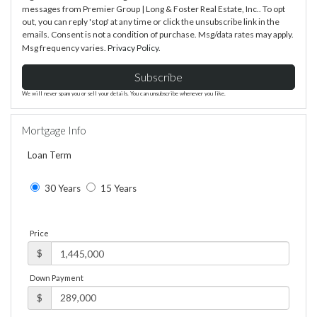
messages from Premier Group | Long & Foster Real Estate, Inc.. To opt
out, you can reply 'stop' at any time or click the unsubscribe link in the
emails. Consent is not a condition of purchase. Msg/data rates may apply.
Msg frequency varies.
Privacy Policy
.
Subscribe
We will never spam you or sell your details. You can unsubscribe whenever you like.
Mortgage Info
Loan Term
30 Years
15 Years
Price
$
Down Payment
$