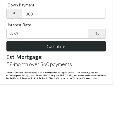
Down Payment
$
Interest Rate
%
Calculate
Est. Mortgage:
$
8
/month over
360
payments
Federal 30-year interest rate:
6.69
% last updated on
Aug 6, 2026.
* The above figures are
estimates provided by Union Street Media using the FRED® API, and are not endorsed or certified
by the Federal Reserve Bank of St. Louis. Check with your lender for actual interest rates.