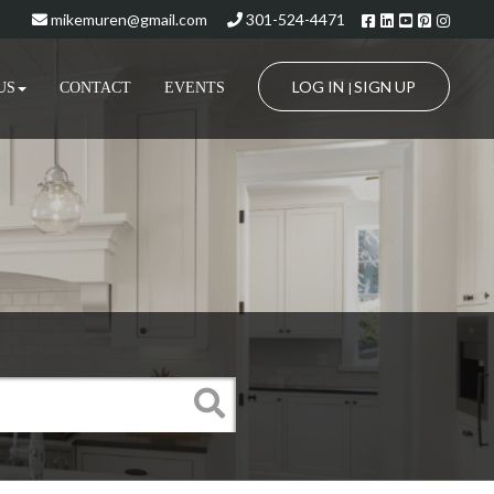
Facebook
Linkedin
Youtube
Pinteres
Insta
mikemuren@gmail.com
301-524-4471
LOG IN
SIGN UP
US
CONTACT
EVENTS
|