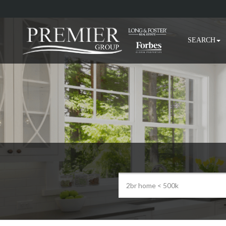
SEARCH