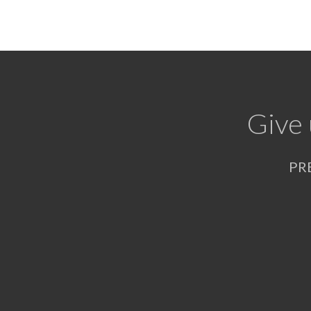
Give 
PR