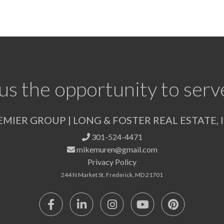
us the opportunity to serv
EMIER GROUP | LONG & FOSTER REAL ESTATE, I
301-524-4471
mikemuren@gmail.com
Privacy Policy
244 N Market St, Frederick, MD 21701
Facebook
Linkedin
Instagram
Youtube
Pinterest