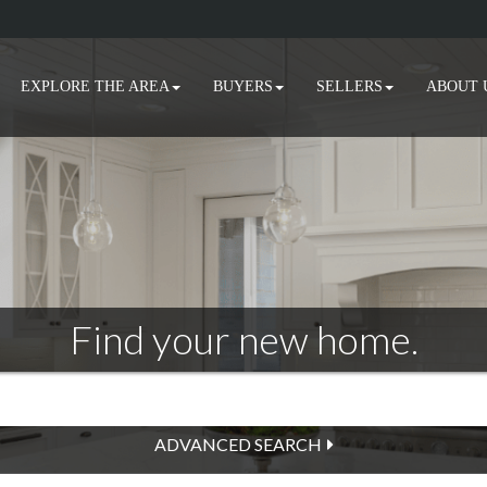
EXPLORE THE AREA
BUYERS
SELLERS
ABOUT 
Find your new home.
ADVANCED SEARCH