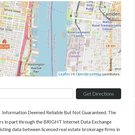
$1,500
| ©
contributors
Leaflet
OpenStreetMap
Get Directions
. Information Deemed Reliable But Not Guaranteed. The
pears in part through the BRIGHT Internet Data Exchange
sting data between licensed real estate brokerage firms in