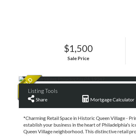
$1,500
Sale Price
Listing Tools
Share
Mortgage Calculator
*Charming Retail Space in Historic Queen Village - Pr
establish your business in the heart of Philadelphia's i
Queen Village neighborhood. This distinctive retail pro