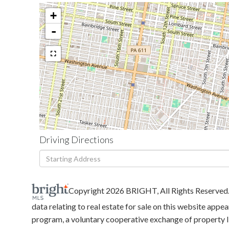
+
-
Driving Directions
Driving
Directions
Copyright 2026 BRIGHT, All Rights Reserved
data relating to real estate for sale on this website ap
program, a voluntary cooperative exchange of property li