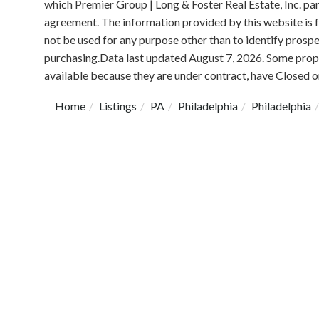
which Premier Group | Long & Foster Real Estate, Inc. pa
agreement. The information provided by this website is
not be used for any purpose other than to identify prosp
purchasing.Data last updated August 7, 2026. Some prope
available because they are under contract, have Closed or
Home
Listings
PA
Philadelphia
Philadelphia