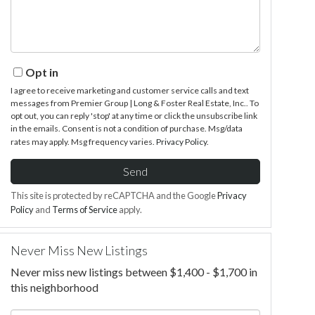
Opt in
I agree to receive marketing and customer service calls and text
messages from Premier Group | Long & Foster Real Estate, Inc.. To
opt out, you can reply 'stop' at any time or click the unsubscribe link
in the emails. Consent is not a condition of purchase. Msg/data
rates may apply. Msg frequency varies.
Privacy Policy
.
Send
This site is protected by reCAPTCHA and the Google
Privacy
Policy
and
Terms of Service
apply.
Never Miss New Listings
Never miss new listings between $1,400 - $1,700 in
this neighborhood