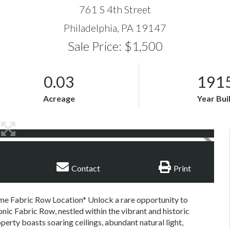
761 S 4th Street
Philadelphia,
PA
19147
Sale Price: $1,500
0.03
191
Acreage
Year Bui
Contact
Print
ime Fabric Row Location* Unlock a rare opportunity to
conic Fabric Row, nestled within the vibrant and historic
perty boasts soaring ceilings, abundant natural light,