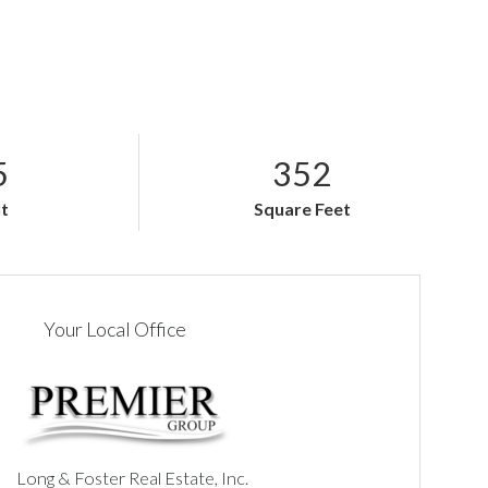
5
352
lt
Square Feet
Your Local Office
Long & Foster Real Estate, Inc.