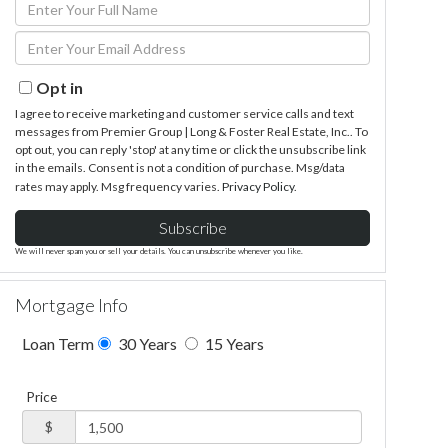
Enter
Full
Enter
Name
Your
Email
Opt in
I agree to receive marketing and customer service calls and text
messages from Premier Group | Long & Foster Real Estate, Inc.. To
opt out, you can reply 'stop' at any time or click the unsubscribe link
in the emails. Consent is not a condition of purchase. Msg/data
rates may apply. Msg frequency varies.
Privacy Policy
.
Subscribe
We will never spam you or sell your details. You can unsubscribe whenever you like.
Mortgage Info
Loan Term
30 Years
15 Years
Price
$