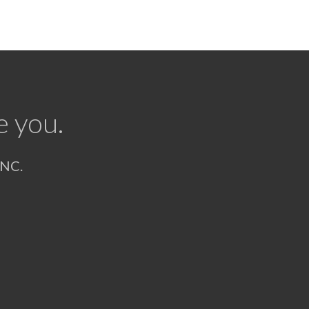
e you.
NC.