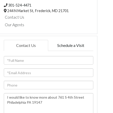
301-524-4471
244 N Market St,
Frederick,
MD
21701
Contact Us
Our Agents
Contact Us
Schedule a Visit
Full
Name
Email
Phone
Questions
or
Comments?