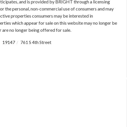
rticipates, and is provided by BRIGHT through a licensing
 for the personal, non-commercial use of consumers and may
ective properties consumers may be interested in
rties which appear for sale on this website may no longer be
 are no longer being offered for sale.
19147
761 S 4th Street