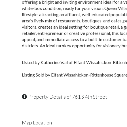
offering a bright and inviting environment ideal for a v
white-box condition, ready for your vision. Queen Vill
lifestyle, attracting an affluent, well-educated popul
area's lively mix of restaurants, boutiques, and cafes, 
visitors, creates an ideal setting for boutique retail, a 
retailer, entrepreneur, or creative professional, this lo
appeal, and immediate access to a built-in customer ba
districts. An ideal turnkey opportunity for visionary b
Listed by Katherine Vail of Elfant Wissahickon-Ritten
Listing Sold by Elfant Wissahickon-Rittenhouse Squar
Property Details of 761 S 4th Street
Map Location