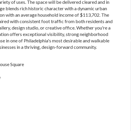
ariety of uses. The space will be delivered cleared and in
age blends rich historic character with a dynamic urban
ation with an average household income of $113,702. The
paired with consistent foot traffic from both residents and
gallery, design studio, or creative office. Whether you're a
cation offers exceptional visibility, strong neighborhood
se in one of Philadelphia's most desirable and walkable
usinesses in a thriving, design-forward community.
house Square
e