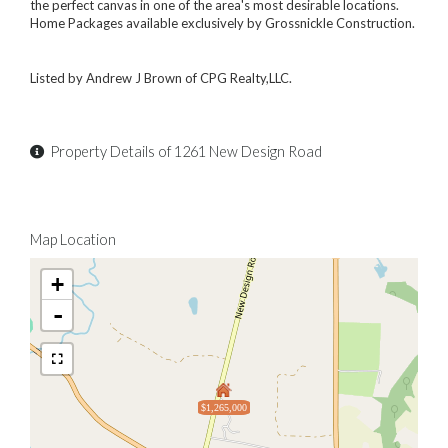
the perfect canvas in one of the area's most desirable locations.
Home Packages available exclusively by Grossnickle Construction.
Listed by Andrew J Brown of CPG Realty,LLC.
Property Details of 1261 New Design Road
Map Location
+
-
$1,265,000