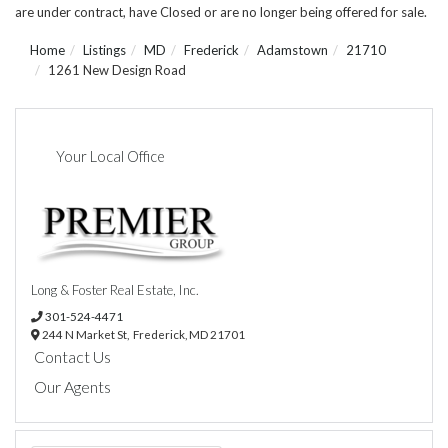
are under contract, have Closed or are no longer being offered for sale.
Home
Listings
MD
Frederick
Adamstown
21710
1261 New Design Road
Your Local Office
Long & Foster Real Estate, Inc.
301-524-4471
244 N Market St,
Frederick,
MD
21701
Contact Us
Our Agents