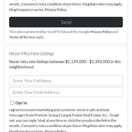
emails. Consent is not a condition of purchase. Msg/data rates may apply.
Msg frequency varies.
Privacy Policy
.
Send
This site is protected by reCAPTCHA and the Google
Privacy Policy
and
Terms of Service
apply.
Never Miss New Listings
Never miss new listings between $1,139,000 - $1,392,000 in this
neighborhood
Enter
Full
Name
Enter
Your
Email
Opt in
I agree to receive marketing and customer service calls and text
messages from Premier Group | Long & Foster Real Estate, Inc.. To opt
out, you can reply 'stop' at any time or click the unsubscribe link in the
emails. Consent is not a condition of purchase. Msg/data rates may apply.
Msg frequency varies.
Privacy Policy
.