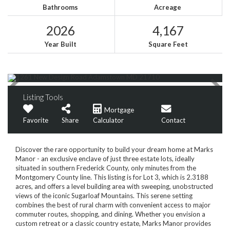
Bathrooms
Acreage
2026
4,167
Year Built
Square Feet
Listing Tools
Mortgage
Favorite
Share
Calculator
Contact
Discover the rare opportunity to build your dream home at Marks
Manor - an exclusive enclave of just three estate lots, ideally
situated in southern Frederick County, only minutes from the
Montgomery County line. This listing is for Lot 3, which is 2.3188
acres, and offers a level building area with sweeping, unobstructed
views of the iconic Sugarloaf Mountains. This serene setting
combines the best of rural charm with convenient access to major
commuter routes, shopping, and dining. Whether you envision a
custom retreat or a classic country estate, Marks Manor provides