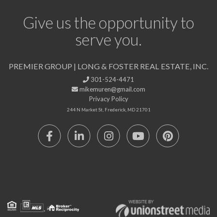
Give us the opportunity to
serve you.
PREMIER GROUP | LONG & FOSTER REAL ESTATE, INC.
301-524-4471
mikemuren@gmail.com
Privacy Policy
244 N Market St, Frederick, MD 21701
Facebook
Linkedin
Instagram
Youtube
Pinterest