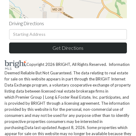
Driving Directions
Driving
Directions
Get Directions
Copyright 2026 BRIGHT, All Rights Reserved. Information
Deemed Reliable But Not Guaranteed. The data relating to real estate
for sale on this website appears in part through the BRIGHT Internet
Data Exchange program, a voluntary cooperative exchange of property
listing data between licensed real estate brokerage firms in
which Premier Group | Long & Foster Real Estate, Inc. participates, and
is provided by BRIGHT through a licensing agreement. The information
provided by this website is for the personal, non-commercial use of
consumers and may not be used for any purpose other than to identify
prospective properties consumers may be interested in
purchasing.Data last updated August 8, 2026. Some properties which
appear for sale on this website may no longer be available because they