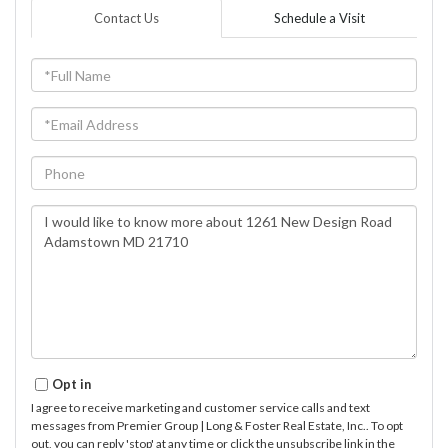
Contact Us
Schedule a Visit
Full
Name
Email
Phone
Questions
or
Comments?
Opt in
I agree to receive marketing and customer service calls and text
messages from Premier Group | Long & Foster Real Estate, Inc.. To opt
out, you can reply 'stop' at any time or click the unsubscribe link in the