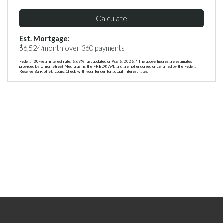
Calculate
Est. Mortgage:
$
6,524
/month over
360
payments
Federal 30-year interest rate:
6.69
% last updated on
Aug 6, 2026.
* The above figures are estimates
provided by Union Street Media using the FRED® API, and are not endorsed or certified by the Federal
Reserve Bank of St. Louis. Check with your lender for actual interest rates.