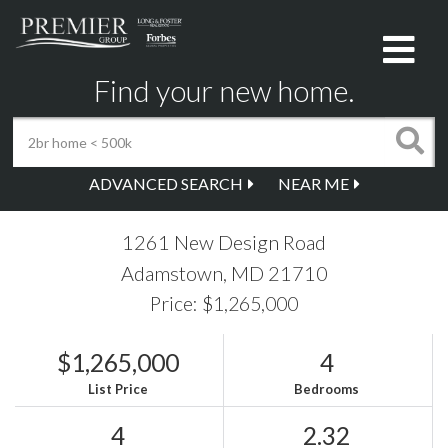
Me
Find your new home.
ADVANCED SEARCH
NEAR ME
1261 New Design Road
Adamstown,
MD
21710
Price: $1,265,000
$1,265,000
4
List Price
Bedrooms
4
2.32