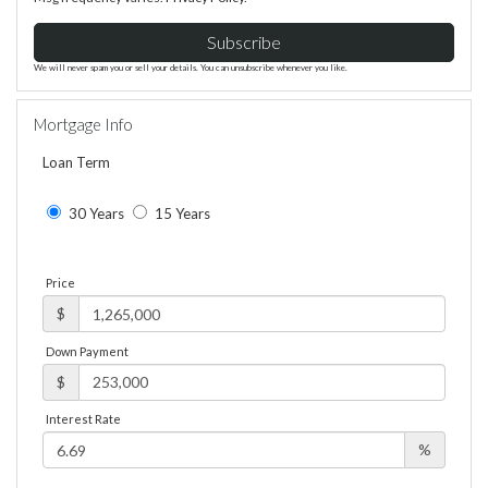
Subscribe
We will never spam you or sell your details. You can unsubscribe whenever you like.
Mortgage Info
Loan Term
30 Years
15 Years
Price
$
Down Payment
$
Interest Rate
%