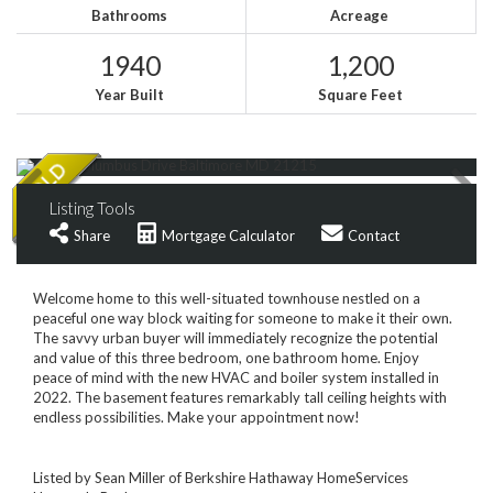
Bathrooms
Acreage
1940
1,200
Year Built
Square Feet
Listing Tools
Share
Mortgage Calculator
Contact
Welcome home to this well-situated townhouse nestled on a
peaceful one way block waiting for someone to make it their own.
The savvy urban buyer will immediately recognize the potential
and value of this three bedroom, one bathroom home. Enjoy
peace of mind with the new HVAC and boiler system installed in
2022. The basement features remarkably tall ceiling heights with
endless possibilities. Make your appointment now!
Listed by Sean Miller of Berkshire Hathaway HomeServices