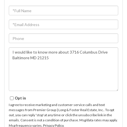
Full
Name
Email
Phone
Questions
or
Comments?
Opt in
I agree to receive marketing and customer service calls and text
messages from Premier Group | Long & Foster Real Estate, Inc.. To opt
out, you can reply 'stop' at any time or click the unsubscribe link in the
emails. Consent is not a condition of purchase. Msg/data rates may apply.
Msg frequency varies.
Privacy Policy
.