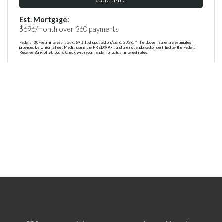
Est. Mortgage:
$
696
/month over
360
payments
Federal 30-year interest rate:
6.69
% last updated on
Aug 6, 2026.
* The above figures are estimates
provided by Union Street Media using the FRED® API, and are not endorsed or certified by the Federal
Reserve Bank of St. Louis. Check with your lender for actual interest rates.