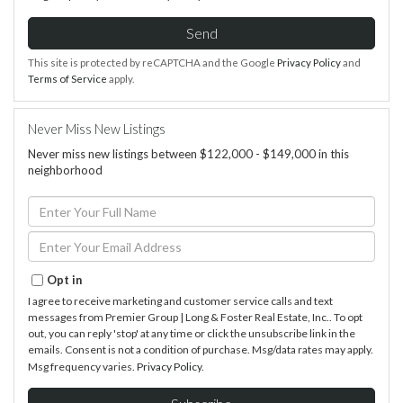
Send
This site is protected by reCAPTCHA and the Google
Privacy Policy
and
Terms of Service
apply.
Never Miss New Listings
Never miss new listings between $122,000 - $149,000 in this
neighborhood
Enter
Full
Name
Enter
Your
Email
Opt in
I agree to receive marketing and customer service calls and text
messages from Premier Group | Long & Foster Real Estate, Inc.. To opt
out, you can reply 'stop' at any time or click the unsubscribe link in the
emails. Consent is not a condition of purchase. Msg/data rates may apply.
Msg frequency varies.
Privacy Policy
.