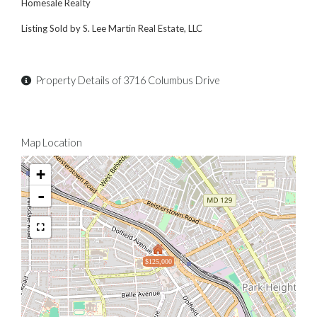
Homesale Realty
Listing Sold by S. Lee Martin Real Estate, LLC
Property Details of 3716 Columbus Drive
Map Location
+
-
$125,000