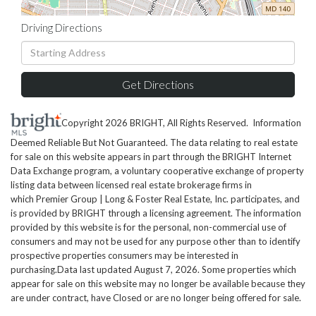
Driving Directions
Driving
Directions
Get Directions
Copyright 2026 BRIGHT, All Rights Reserved. Information
Deemed Reliable But Not Guaranteed. The data relating to real estate
for sale on this website appears in part through the BRIGHT Internet
Data Exchange program, a voluntary cooperative exchange of property
listing data between licensed real estate brokerage firms in
which Premier Group | Long & Foster Real Estate, Inc. participates, and
is provided by BRIGHT through a licensing agreement. The information
provided by this website is for the personal, non-commercial use of
consumers and may not be used for any purpose other than to identify
prospective properties consumers may be interested in
purchasing.Data last updated August 7, 2026. Some properties which
appear for sale on this website may no longer be available because they
are under contract, have Closed or are no longer being offered for sale.