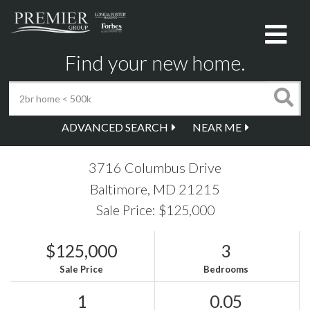
Me
Find your new home.
ADVANCED SEARCH
NEAR ME
3716 Columbus Drive
Baltimore,
MD
21215
Sale Price: $125,000
$125,000
3
Sale Price
Bedrooms
1
0.05