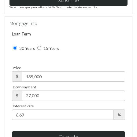
Subscribe
We will never spam you or sell your details. You can unsubscribe whenever you like.
Mortgage Info
Loan Term
30 Years
15 Years
Price
$
Down Payment
$
Interest Rate
%
Calculate