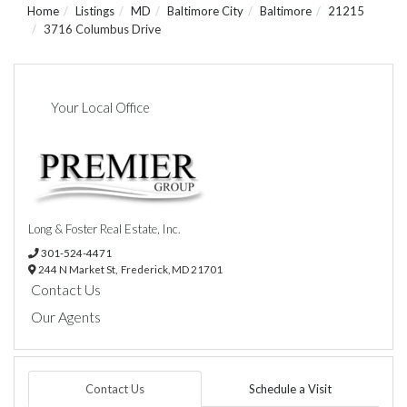
Home
Listings
MD
Baltimore City
Baltimore
21215
3716 Columbus Drive
Your Local Office
Long & Foster Real Estate, Inc.
301-524-4471
244 N Market St,
Frederick,
MD
21701
Contact Us
Our Agents
Contact Us
Schedule a Visit