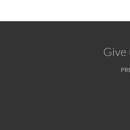
Give 
PR