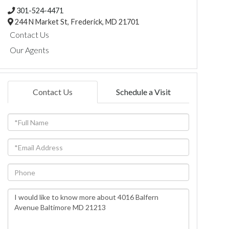
301-524-4471
244 N Market St,
Frederick,
MD
21701
Contact Us
Our Agents
Contact Us
Schedule a Visit
Full
Name
Email
Phone
Questions
or
Comments?