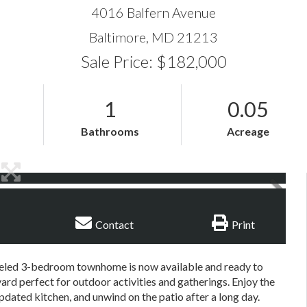
4016 Balfern Avenue
Baltimore,
MD
21213
Sale Price: $182,000
1
0.05
Bathrooms
Acreage
Contact
Print
eled 3-bedroom townhome is now available and ready to
ard perfect for outdoor activities and gatherings. Enjoy the
pdated kitchen, and unwind on the patio after a long day.