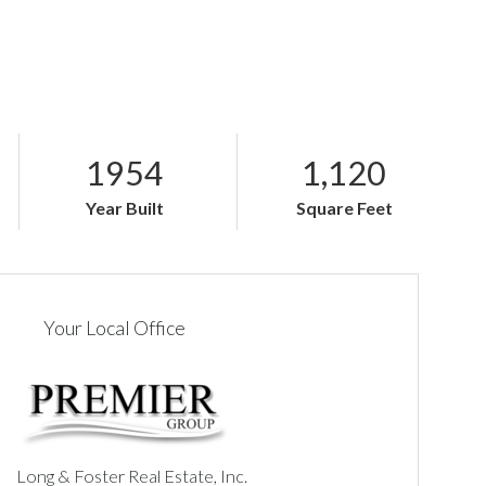
1954
1,120
Year Built
Square Feet
Your Local Office
Long & Foster Real Estate, Inc.