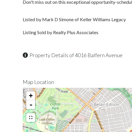
Don't miss out on this exceptional opportunity-schedul
Listed by Mark D Simone of Keller Williams Legacy
Listing Sold by Realty Plus Associates
Property Details of 4016 Balfern Avenue
Map Location
+
-