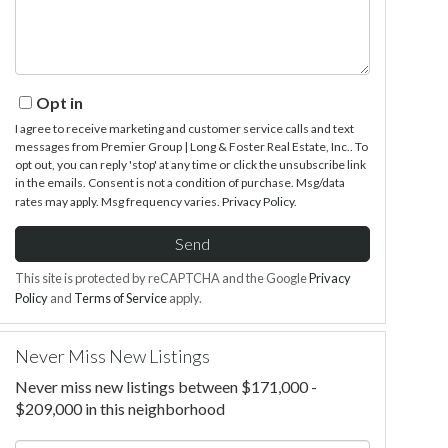
Opt in
I agree to receive marketing and customer service calls and text
messages from Premier Group | Long & Foster Real Estate, Inc.. To
opt out, you can reply 'stop' at any time or click the unsubscribe link
in the emails. Consent is not a condition of purchase. Msg/data
rates may apply. Msg frequency varies.
Privacy Policy
.
Send
This site is protected by reCAPTCHA and the Google
Privacy
Policy
and
Terms of Service
apply.
Never Miss New Listings
Never miss new listings between $171,000 -
$209,000 in this neighborhood