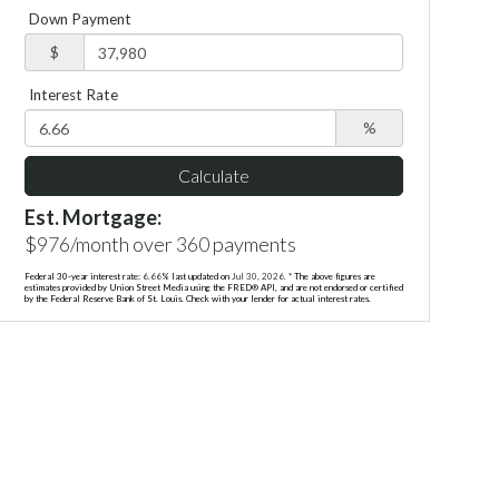
Down Payment
$
Interest Rate
%
Calculate
Est. Mortgage:
$
976
/month over
360
payments
Federal 30-year interest rate:
6.66
% last updated on
Jul 30, 2026.
* The above figures are
estimates provided by Union Street Media using the FRED® API, and are not endorsed or certified
by the Federal Reserve Bank of St. Louis. Check with your lender for actual interest rates.