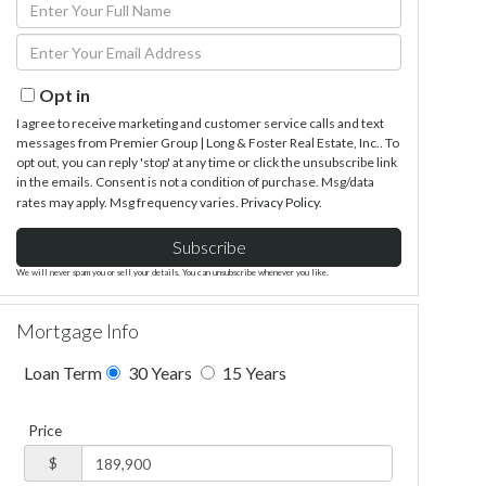
Enter
Full
Enter
Name
Your
Email
Opt in
I agree to receive marketing and customer service calls and text
messages from Premier Group | Long & Foster Real Estate, Inc.. To
opt out, you can reply 'stop' at any time or click the unsubscribe link
in the emails. Consent is not a condition of purchase. Msg/data
rates may apply. Msg frequency varies.
Privacy Policy
.
Subscribe
We will never spam you or sell your details. You can unsubscribe whenever you like.
Mortgage Info
Loan Term
30 Years
15 Years
Price
$