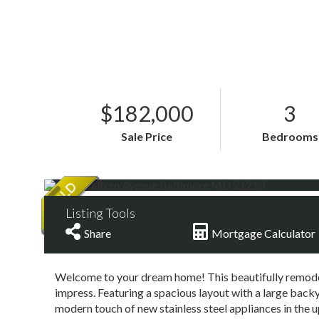
$182,000
3
Sale Price
Bedrooms
Listing Tools
Share
Mortgage Calculator
Welcome to your dream home! This beautifully remod
impress. Featuring a spacious layout with a large backy
modern touch of new stainless steel appliances in the u