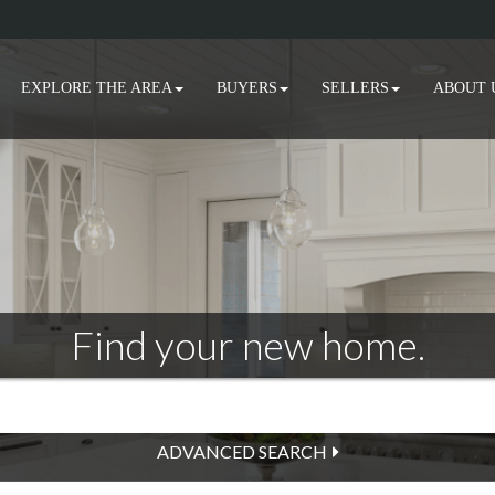
EXPLORE THE AREA
BUYERS
SELLERS
ABOUT 
Find your new home.
ADVANCED SEARCH