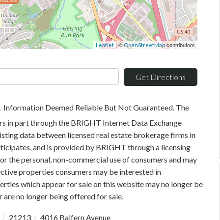
$182,000
| ©
contributors
Leaflet
OpenStreetMap
Get Directions
. Information Deemed Reliable But Not Guaranteed. The
pears in part through the BRIGHT Internet Data Exchange
sting data between licensed real estate brokerage firms in
rticipates, and is provided by BRIGHT through a licensing
 for the personal, non-commercial use of consumers and may
ective properties consumers may be interested in
rties which appear for sale on this website may no longer be
 are no longer being offered for sale.
21213
4016 Balfern Avenue