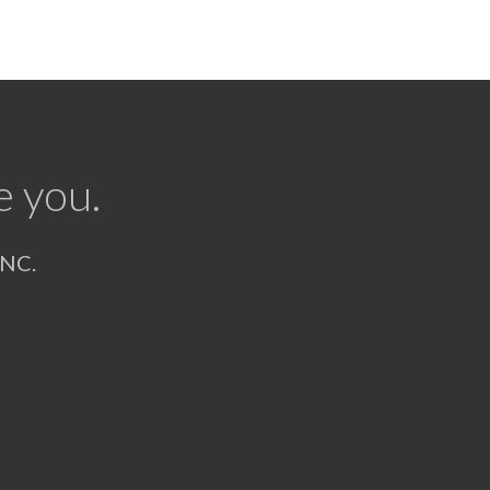
e you.
NC.