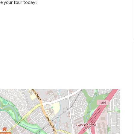
e your tour today!