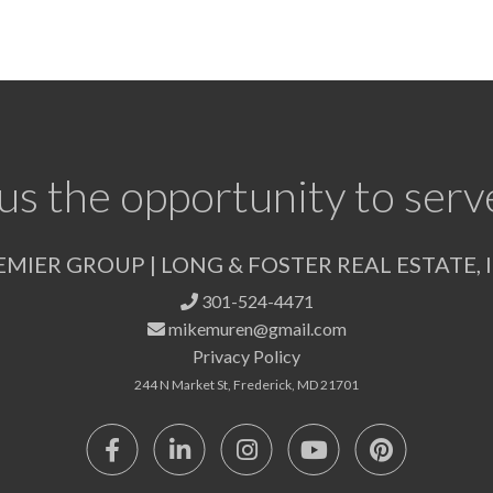
us the opportunity to serv
EMIER GROUP | LONG & FOSTER REAL ESTATE, I
301-524-4471
mikemuren@gmail.com
Privacy Policy
244 N Market St, Frederick, MD 21701
Facebook
Linkedin
Instagram
Youtube
Pinterest