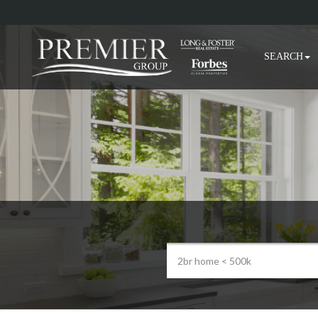
SEARCH