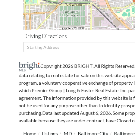
Driving Directions
Driving
Directions
Copyright 2026 BRIGHT, All Rights Reserved
data relating to real estate for sale on this website ap
program, a voluntary cooperative exchange of property li
which Premier Group | Long & Foster Real Estate, Inc. pa
agreement. The information provided by this website is
not be used for any purpose other than to identify prosp
purchasing.Data last updated August 6, 2026. Some prope
available because they are under contract, have Closed or
Home
Listings
MD
Baltimore City
Baltimore