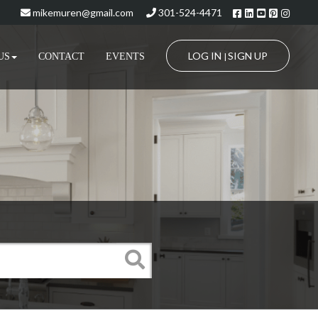
Facebook
Linkedin
Youtube
Pinteres
Insta
mikemuren@gmail.com
301-524-4471
LOG IN
SIGN UP
US
CONTACT
EVENTS
|