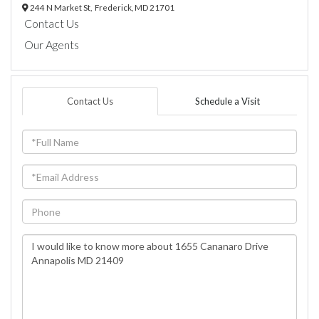
244 N Market St,
Frederick,
MD
21701
Contact Us
Our Agents
Contact Us
Schedule a Visit
Full
Name
Email
Phone
Questions
or
Comments?