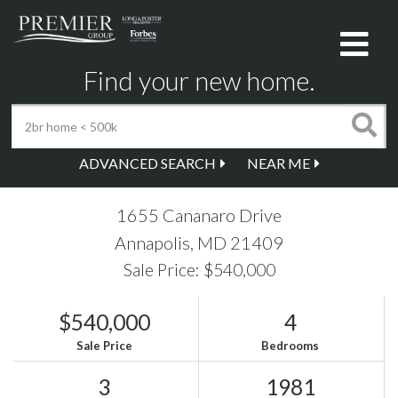
Me
Find your new home.
ADVANCED SEARCH
NEAR ME
1655 Cananaro Drive
Annapolis,
MD
21409
Sale Price: $540,000
$540,000
4
Sale Price
Bedrooms
3
1981