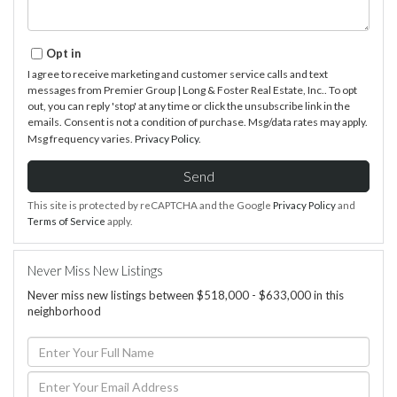
Opt in
I agree to receive marketing and customer service calls and text
messages from Premier Group | Long & Foster Real Estate, Inc.. To opt
out, you can reply 'stop' at any time or click the unsubscribe link in the
emails. Consent is not a condition of purchase. Msg/data rates may apply.
Msg frequency varies.
Privacy Policy
.
Send
This site is protected by reCAPTCHA and the Google
Privacy Policy
and
Terms of Service
apply.
Never Miss New Listings
Never miss new listings between $518,000 - $633,000 in this
neighborhood
Enter
Full
Name
Enter
Your