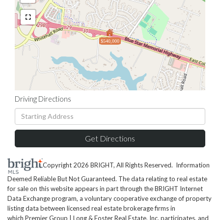
$540,000
Driving Directions
Driving
Directions
Get Directions
Copyright 2026 BRIGHT, All Rights Reserved. Information
Deemed Reliable But Not Guaranteed. The data relating to real estate
for sale on this website appears in part through the BRIGHT Internet
Data Exchange program, a voluntary cooperative exchange of property
listing data between licensed real estate brokerage firms in
which Premier Group | Long & Foster Real Estate, Inc. participates, and