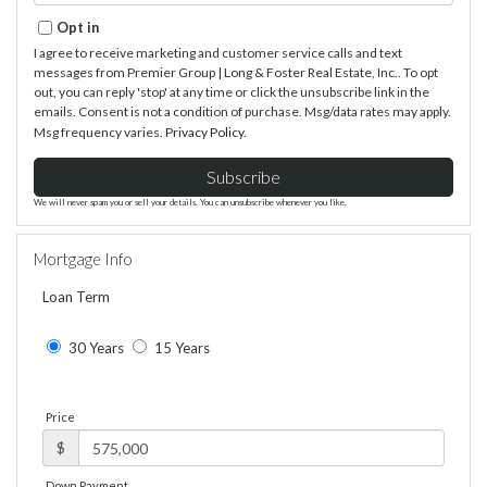
Email
Opt in
I agree to receive marketing and customer service calls and text
messages from Premier Group | Long & Foster Real Estate, Inc.. To opt
out, you can reply 'stop' at any time or click the unsubscribe link in the
emails. Consent is not a condition of purchase. Msg/data rates may apply.
Msg frequency varies.
Privacy Policy
.
Subscribe
We will never spam you or sell your details. You can unsubscribe whenever you like.
Mortgage Info
Loan Term
30 Years
15 Years
Price
$
Down Payment