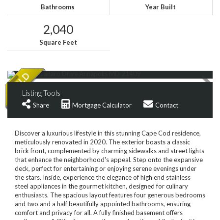
Bathrooms
Year Built
2,040
Square Feet
Listing Tools
Share
Mortgage Calculator
Contact
Discover a luxurious lifestyle in this stunning Cape Cod residence,
meticulously renovated in 2020. The exterior boasts a classic
brick front, complemented by charming sidewalks and street lights
that enhance the neighborhood's appeal. Step onto the expansive
deck, perfect for entertaining or enjoying serene evenings under
the stars. Inside, experience the elegance of high end stainless
steel appliances in the gourmet kitchen, designed for culinary
enthusiasts. The spacious layout features four generous bedrooms
and two and a half beautifully appointed bathrooms, ensuring
comfort and privacy for all. A fully finished basement offers