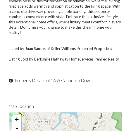
endless possibilities for recreation or relaxation, while the inviting
fireplace adds warmth and sophistication to the living space. With
a concrete driveway providing ample parking, this property
combines convenience with style. Embrace the exclusive lifestyle
this exceptional home offers, where luxury meets comfort in every
detail. Don't miss your chance to make this dream home your
reality!
Listed by Juan Santos of Keller Williams Preferred Properties
Listing Sold by Berkshire Hathaway HomeServices PenFed Realty
Property Details of 1655 Cananaro Drive
Map Location
+
-