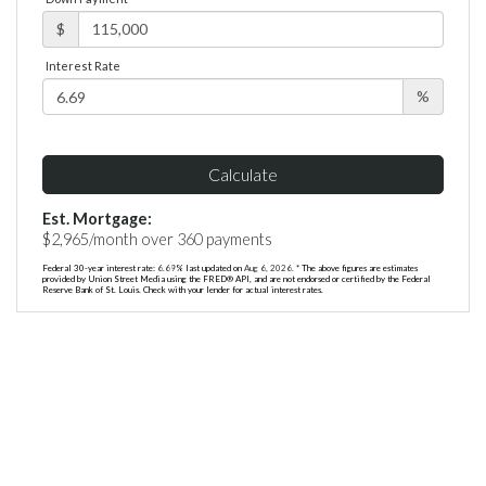
$
Interest Rate
%
Calculate
Est. Mortgage:
$
2,965
/month over
360
payments
Federal 30-year interest rate:
6.69
% last updated on
Aug 6, 2026.
* The above figures are estimates
provided by Union Street Media using the FRED® API, and are not endorsed or certified by the Federal
Reserve Bank of St. Louis. Check with your lender for actual interest rates.