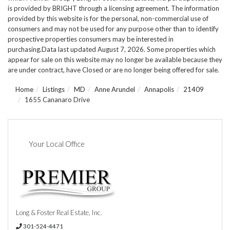
is provided by BRIGHT through a licensing agreement. The information
provided by this website is for the personal, non-commercial use of
consumers and may not be used for any purpose other than to identify
prospective properties consumers may be interested in
purchasing.Data last updated August 7, 2026. Some properties which
appear for sale on this website may no longer be available because they
are under contract, have Closed or are no longer being offered for sale.
Home
Listings
MD
Anne Arundel
Annapolis
21409
1655 Cananaro Drive
Your Local Office
Long & Foster Real Estate, Inc.
301-524-4471