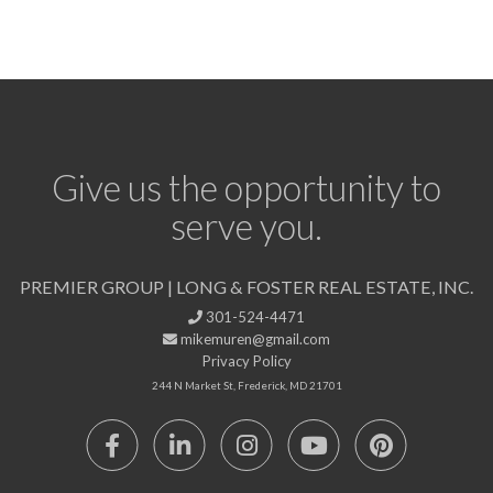
Give us the opportunity to
serve you.
PREMIER GROUP | LONG & FOSTER REAL ESTATE, INC.
301-524-4471
mikemuren@gmail.com
Privacy Policy
244 N Market St, Frederick, MD 21701
Facebook
Linkedin
Instagram
Youtube
Pinterest