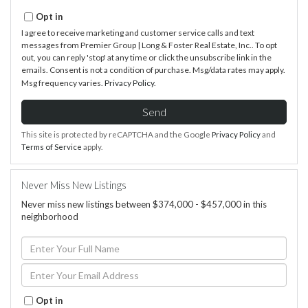
Opt in
I agree to receive marketing and customer service calls and text
messages from Premier Group | Long & Foster Real Estate, Inc.. To opt
out, you can reply 'stop' at any time or click the unsubscribe link in the
emails. Consent is not a condition of purchase. Msg/data rates may apply.
Msg frequency varies.
Privacy Policy
.
Send
This site is protected by reCAPTCHA and the Google
Privacy Policy
and
Terms of Service
apply.
Never Miss New Listings
Never miss new listings between $374,000 - $457,000 in this
neighborhood
Enter
Full
Name
Enter
Your
Email
Opt in