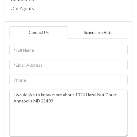
Our Agents
Contact Us
Schedule a Visit
Full
Name
Email
Phone
Questions
or
Comments?