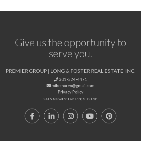
Give us the opportunity to
serve you.
PREMIER GROUP | LONG & FOSTER REAL ESTATE, INC.
301-524-4471
mikemuren@gmail.com
Privacy Policy
244 N Market St, Frederick, MD 21701
Facebook
Linkedin
Instagram
Youtube
Pinterest