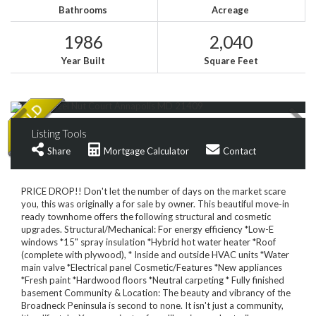
Bathrooms
Acreage
1986
2,040
Year Built
Square Feet
Listing Tools
Share
Mortgage Calculator
Contact
PRICE DROP!! Don't let the number of days on the market scare
you, this was originally a for sale by owner. This beautiful move-in
ready townhome offers the following structural and cosmetic
upgrades. Structural/Mechanical: For energy efficiency *Low-E
windows *15" spray insulation *Hybrid hot water heater *Roof
(complete with plywood), * Inside and outside HVAC units *Water
main valve *Electrical panel Cosmetic/Features *New appliances
*Fresh paint *Hardwood floors *Neutral carpeting * Fully finished
basement Community & Location: The beauty and vibrancy of the
Broadneck Peninsula is second to none. It isn't just a community,