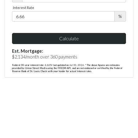
Interest Rate
%
Calculate
Est. Mortgage:
$
2,134
/month over
360
payments
Federal 30-year interest rate:
6.66
% last updated on
Jul 30, 2026.
* The above figures are estimates
provided by Union Street Media using the FRED® API, and are not endorsed or certified by the Federal
Reserve Bank of St. Louis. Check with your lender for actual interest rates.