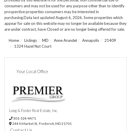
consumers and may not be used for any purpose other than to identify
prospective properties consumers may be interested in
purchasing.Data last updated August 6, 2026. Some properties which
appear for sale on this website may no longer be available because they
are under contract, have Closed or are no longer being offered for sale.
Home
Listings
MD
Anne Arundel
Annapolis
21409
1324 Hazel Nut Court
Your Local Office
Long & Foster Real Estate, Inc.
301-524-4471
244 N Market St,
Frederick,
MD
21701
Contact Us