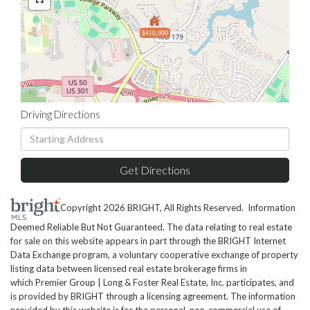
$410,000
Driving Directions
Driving
Directions
Get Directions
Copyright 2026 BRIGHT, All Rights Reserved. Information
Deemed Reliable But Not Guaranteed. The data relating to real estate
for sale on this website appears in part through the BRIGHT Internet
Data Exchange program, a voluntary cooperative exchange of property
listing data between licensed real estate brokerage firms in
which Premier Group | Long & Foster Real Estate, Inc. participates, and
is provided by BRIGHT through a licensing agreement. The information
provided by this website is for the personal, non-commercial use of