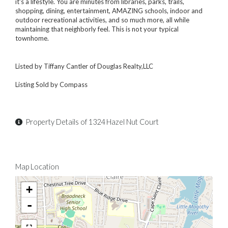
it's a lifestyle. You are minutes from libraries, parks, trails,
shopping, dining, entertainment, AMAZING schools, indoor and
outdoor recreational activities, and so much more, all while
maintaining that neighborly feel. This is not your typical
townhome.
Listed by Tiffany Cantler of Douglas Realty,LLC
Listing Sold by Compass
Property Details of 1324 Hazel Nut Court
Map Location
+
-