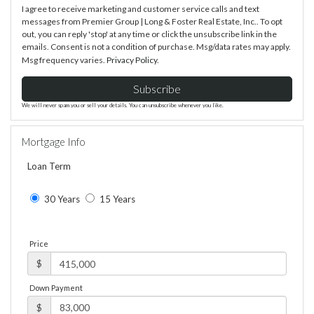
I agree to receive marketing and customer service calls and text
messages from Premier Group | Long & Foster Real Estate, Inc.. To opt
out, you can reply 'stop' at any time or click the unsubscribe link in the
emails. Consent is not a condition of purchase. Msg/data rates may apply.
Msg frequency varies.
Privacy Policy
.
Subscribe
We will never spam you or sell your details. You can unsubscribe whenever you like.
Mortgage Info
Loan Term
30 Years
15 Years
Price
$
Down Payment
$