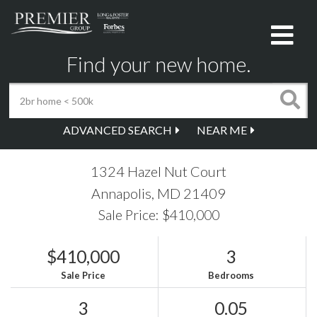
Me
Find your new home.
ADVANCED SEARCH
NEAR ME
1324 Hazel Nut Court
Annapolis,
MD
21409
Sale Price: $410,000
$410,000
3
Sale Price
Bedrooms
3
0.05