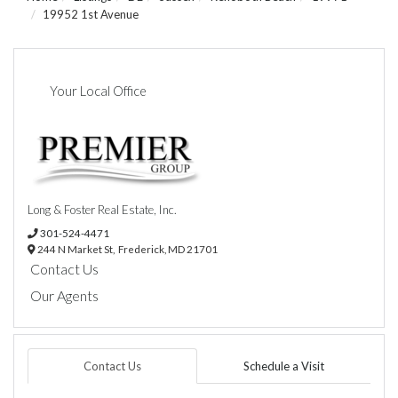
19952 1st Avenue
Your Local Office
Long & Foster Real Estate, Inc.
301-524-4471
244 N Market St,
Frederick,
MD
21701
Contact Us
Our Agents
Contact Us
Schedule a Visit