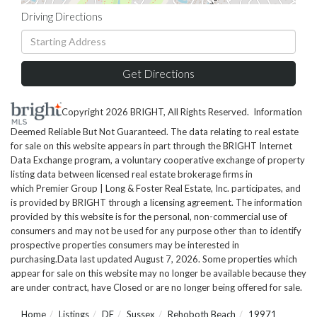
Driving Directions
Driving
Directions
Get Directions
Copyright 2026 BRIGHT, All Rights Reserved. Information
Deemed Reliable But Not Guaranteed. The data relating to real estate
for sale on this website appears in part through the BRIGHT Internet
Data Exchange program, a voluntary cooperative exchange of property
listing data between licensed real estate brokerage firms in
which Premier Group | Long & Foster Real Estate, Inc. participates, and
is provided by BRIGHT through a licensing agreement. The information
provided by this website is for the personal, non-commercial use of
consumers and may not be used for any purpose other than to identify
prospective properties consumers may be interested in
purchasing.Data last updated August 7, 2026. Some properties which
appear for sale on this website may no longer be available because they
are under contract, have Closed or are no longer being offered for sale.
Home
Listings
DE
Sussex
Rehoboth Beach
19971