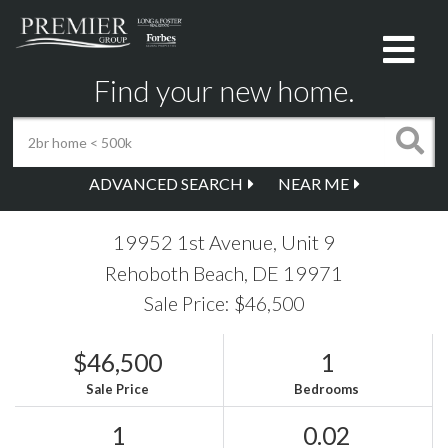
Me
Find your new home.
ADVANCED SEARCH
NEAR ME
19952 1st Avenue, Unit 9
Rehoboth Beach,
DE
19971
Sale Price: $46,500
$46,500
1
Sale Price
Bedrooms
1
0.02