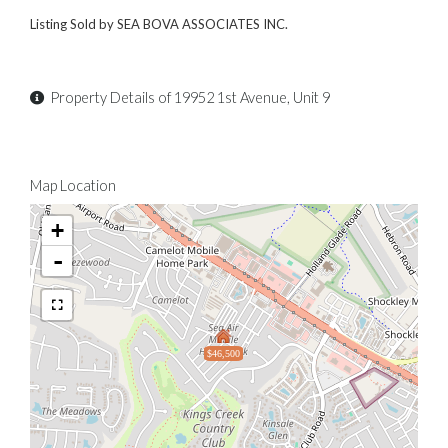
Listing Sold by SEA BOVA ASSOCIATES INC.
Property Details of 19952 1st Avenue, Unit 9
Map Location
+
-
$46,500