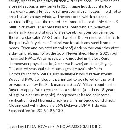
ceiling, opens to the galley kitchen & dinette area. The kitchen has
a breakfast bar, a new range (2025), range hood, countertop
microwave, and a Frigidaire refrigerator with a freezer. The dinette
area features a bay window. The bedroom, which also has a
vaulted ceiling, is to the rear of the home. It has a double closet &
built-in drawers. The home has a full bath with a tub/shower,
single-sink vanity & standard-size toilet. For your convenience,
there is a stackable ASKO-brand washer & dryer in the hall next to
the pantry/utility closet. Central vac to catch any sand from the
beach. Open and covered (metal roof) deck so you can relax after
a day on the beach or at the pool. Newer shed. Newer 2023 roof-
mounted HVAC. Water & sewer are included in the Lot Rent;
Homeowner pays electric (Delmarva Power) and fuel (LP gas).
Discounted seasonal cable packages are available from
Comcast/Xfinity & WiFi is also available if you'd rather stream.
Boat and PWC vehicles are permitted to be stored on the lot if
pre-approved by the Park manager. Sea Air Village requires the
Buyer to apply for acceptance as a resident (all adults 18-years-
of-age or older must apply). Acceptance is based on income
verification, credit bureau check & a criminal background check.
Closing cost will include a 5.25% Delaware DMV Title Fee.
Seasonal fee for 2026 is $6,130.
Listed by LINDA BOVA of SEA BOVA ASSOCIATES INC.