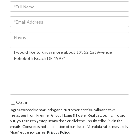
Full
Name
Email
Phone
Questions
or
Comments?
Opt in
I agree to receive marketing and customer service calls and text
messages from Premier Group | Long & Foster Real Estate, Inc.. To opt
out, you can reply 'stop' at any time or click the unsubscribe link in the
emails. Consent is not a condition of purchase. Msg/data rates may apply.
Msg frequency varies.
Privacy Policy
.