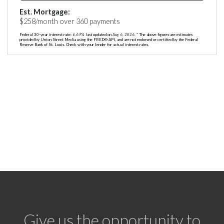
Est. Mortgage:
$
258
/month over
360
payments
Federal 30-year interest rate:
6.69
% last updated on
Aug 6, 2026.
* The above figures are estimates
provided by Union Street Media using the FRED® API, and are not endorsed or certified by the Federal
Reserve Bank of St. Louis. Check with your lender for actual interest rates.
Give us the opportunity to