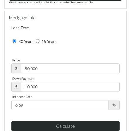
We will never spam you or sell your details. You can unsubscribe whenever you like.
Mortgage Info
Loan Term
30 Years
15 Years
Price
$
Down Payment
$
Interest Rate
%
Calculate