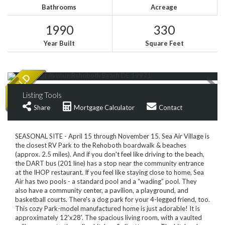
Bathrooms
Acreage
1990
330
Year Built
Square Feet
Listing Tools
Share
Mortgage Calculator
Contact
SEASONAL SITE - April 15 through November 15. Sea Air Village is
the closest RV Park to the Rehoboth boardwalk & beaches
(approx. 2.5 miles). And if you don't feel like driving to the beach,
the DART bus (201 line) has a stop near the community entrance
at the IHOP restaurant. If you feel like staying close to home, Sea
Air has two pools - a standard pool and a “wading” pool. They
also have a community center, a pavilion, a playground, and
basketball courts. There's a dog park for your 4-legged friend, too.
This cozy Park-model manufactured home is just adorable! It is
approximately 12'x28'. The spacious living room, with a vaulted