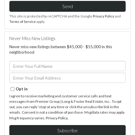
Send
This site is protected by reCAPTCHA and the Google
Privacy Policy
and
Terms of Service
apply.
Never Miss New Listings
Never miss new listings between $45,000 - $55,000 in this
neighborhood
Enter
Full
Name
Enter
Your
Email
Opt in
I agree to receive marketing and customer service calls and text
messages from Premier Group | Long & Foster Real Estate, Inc.. To opt
out, you can reply 'stop' at any time or click the unsubscribe link in the
emails. Consent is not a condition of purchase. Msg/data rates may apply.
Msg frequency varies.
Privacy Policy
.
Subscribe