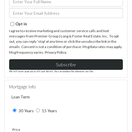
Full
Name
Enter
Your
Email
Opt in
I agree to receive marketing and customer service calls and text
messages from Premier Group | Long & Foster Real Estate, Inc.. To opt
out, you can reply 'stop' at any time or click the unsubscribe link in the
emails. Consent is not a condition of purchase. Msg/data rates may apply.
Msg frequency varies.
Privacy Policy
.
Subscribe
We will never spam you or sell your details. You can unsubscribe whenever you like.
Mortgage Info
Loan Term
30 Years
15 Years
Price