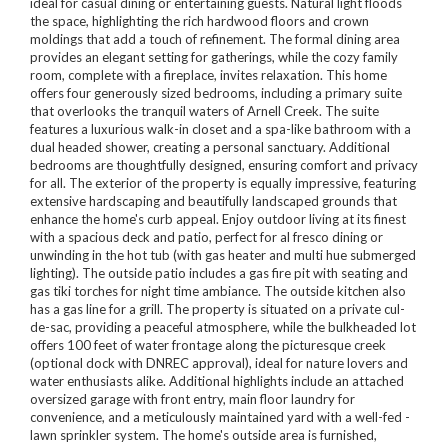
ideal for casual dining or entertaining guests. Natural light floods
the space, highlighting the rich hardwood floors and crown
moldings that add a touch of refinement. The formal dining area
provides an elegant setting for gatherings, while the cozy family
room, complete with a fireplace, invites relaxation. This home
offers four generously sized bedrooms, including a primary suite
that overlooks the tranquil waters of Arnell Creek. The suite
features a luxurious walk-in closet and a spa-like bathroom with a
dual headed shower, creating a personal sanctuary. Additional
bedrooms are thoughtfully designed, ensuring comfort and privacy
for all. The exterior of the property is equally impressive, featuring
extensive hardscaping and beautifully landscaped grounds that
enhance the home's curb appeal. Enjoy outdoor living at its finest
with a spacious deck and patio, perfect for al fresco dining or
unwinding in the hot tub (with gas heater and multi hue submerged
lighting). The outside patio includes a gas fire pit with seating and
gas tiki torches for night time ambiance. The outside kitchen also
has a gas line for a grill. The property is situated on a private cul-
de-sac, providing a peaceful atmosphere, while the bulkheaded lot
offers 100 feet of water frontage along the picturesque creek
(optional dock with DNREC approval), ideal for nature lovers and
water enthusiasts alike. Additional highlights include an attached
oversized garage with front entry, main floor laundry for
convenience, and a meticulously maintained yard with a well-fed -
lawn sprinkler system. The home's outside area is furnished,