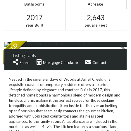
Bathrooms
Acreage
2017
2,643
Year Built
Square Feet
Listing Tools
Share
Mortgage Calculator
Contact
Nestled in the serene enclave of Woods at Arnell Creek, this
exquisite coastal contemporary residence offers a luxurious
lifestyle defined by elegance and comfort. Built in 2017, this
detached home boasts a harmonious blend of modern design and
timeless charm, making it the perfect retreat for those seeking
tranquility and sophistication. Step inside to discover an inviting
open floor plan that seamlessly connects the gourmet kitchen,
adorned with upgraded countertops and stainless steel
appliances, to the family room. All appliances are included in the
purchase as well as 4 tv's. The kitchen features a spacious island,