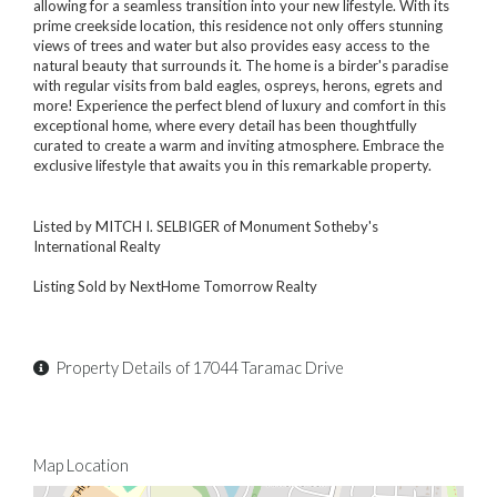
allowing for a seamless transition into your new lifestyle. With its
prime creekside location, this residence not only offers stunning
views of trees and water but also provides easy access to the
natural beauty that surrounds it. The home is a birder's paradise
with regular visits from bald eagles, ospreys, herons, egrets and
more! Experience the perfect blend of luxury and comfort in this
exceptional home, where every detail has been thoughtfully
curated to create a warm and inviting atmosphere. Embrace the
exclusive lifestyle that awaits you in this remarkable property.
Listed by MITCH I. SELBIGER of Monument Sotheby's
International Realty
Listing Sold by NextHome Tomorrow Realty
Property Details of 17044 Taramac Drive
Map Location