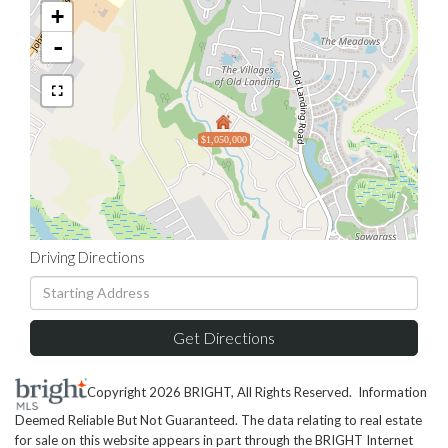
+
-
$1,050,000
Driving Directions
Driving
Directions
Get Directions
Copyright 2026 BRIGHT, All Rights Reserved. Information
Deemed Reliable But Not Guaranteed. The data relating to real estate
for sale on this website appears in part through the BRIGHT Internet