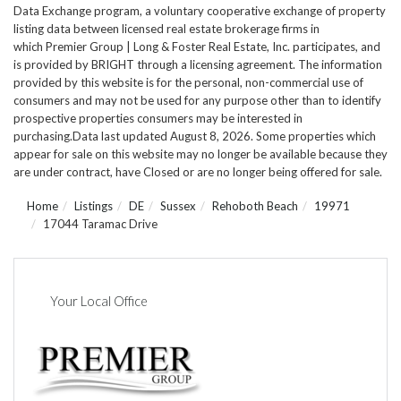
Data Exchange program, a voluntary cooperative exchange of property
listing data between licensed real estate brokerage firms in
which Premier Group | Long & Foster Real Estate, Inc. participates, and
is provided by BRIGHT through a licensing agreement. The information
provided by this website is for the personal, non-commercial use of
consumers and may not be used for any purpose other than to identify
prospective properties consumers may be interested in
purchasing.Data last updated August 8, 2026. Some properties which
appear for sale on this website may no longer be available because they
are under contract, have Closed or are no longer being offered for sale.
Home
Listings
DE
Sussex
Rehoboth Beach
19971
17044 Taramac Drive
Your Local Office