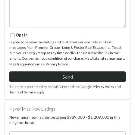
Opt in
I agree to receive marketing and customer service calls and text
messages from Premier Group | Long & Foster Real Estate, Inc.. To opt
out, you can reply 'stop' at any time or click the unsubscribe link in the
emails. Consent is not a condition of purchase. Msg/data rates may apply.
Msg frequency varies.
Privacy Policy
.
Send
This site is protected by reCAPTCHA and the Google
Privacy Policy
and
Terms of Service
apply.
Never Miss New Listings
Never miss new listings between $989,000 - $1,209,000 in this
neighborhood
Enter