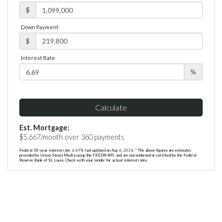
$
Down Payment
$
Interest Rate
%
Calculate
Est. Mortgage:
$
5,667
/month over
360
payments
Federal 30-year interest rate:
6.69
% last updated on
Aug 6, 2026.
* The above figures are estimates
provided by Union Street Media using the FRED® API, and are not endorsed or certified by the Federal
Reserve Bank of St. Louis. Check with your lender for actual interest rates.