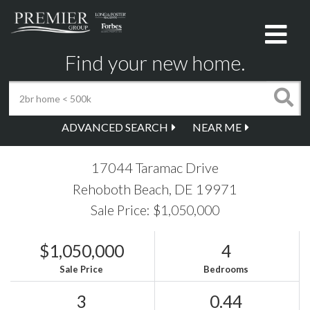
Me
Find your new home.
ADVANCED SEARCH
NEAR ME
17044 Taramac Drive
Rehoboth Beach,
DE
19971
Sale Price: $1,050,000
$1,050,000
4
Sale Price
Bedrooms
3
0.44