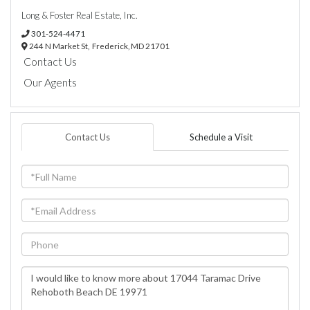
Long & Foster Real Estate, Inc.
301-524-4471
244 N Market St,
Frederick,
MD
21701
Contact Us
Our Agents
Contact Us
Schedule a Visit
Full
Name
Email
Phone
Questions
or
Comments?