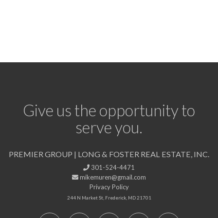
Give us the opportunity to
serve you.
PREMIER GROUP | LONG & FOSTER REAL ESTATE, INC.
301-524-4471
mikemuren@gmail.com
Privacy Policy
244 N Market St, Frederick, MD 21701